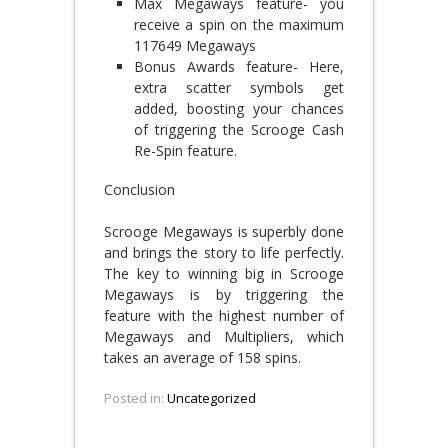
Max Megaways feature- you
receive a spin on the maximum
117649 Megaways
Bonus Awards feature- Here,
extra scatter symbols get
added, boosting your chances
of triggering the Scrooge Cash
Re-Spin feature.
Conclusion
Scrooge Megaways is superbly done
and brings the story to life perfectly.
The key to winning big in Scrooge
Megaways is by triggering the
feature with the highest number of
Megaways and Multipliers, which
takes an average of 158 spins.
Posted in:
Uncategorized