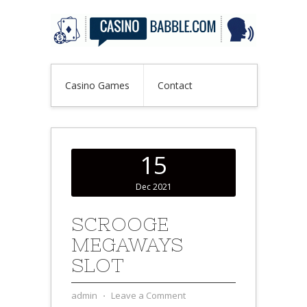
Casino Games
Contact
15
Dec 2021
SCROOGE
MEGAWAYS
SLOT
admin
⋅
Leave a Comment