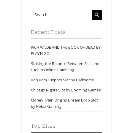
Recent Posts
RICH WILDE AND THE BOOK OF DEAD BY
PLAY’N GO
Striking the Balance Between Skill and
Luck in Online Gambling
Bon Bom Luxpots Slot by Lucksome
Chicago Nights Slot by Booming Games
Money Train Origins Dream Drop Slot
by Relax Gaming
Top Sites