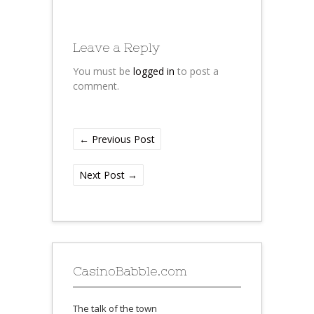
Leave a Reply
You must be
logged in
to post a
comment.
←
Previous Post
Next Post
→
CasinoBabble.com
The talk of the town