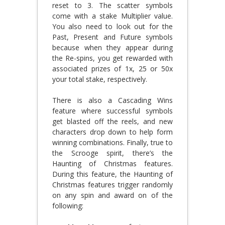
reset to 3. The scatter symbols
come with a stake Multiplier value.
You also need to look out for the
Past, Present and Future symbols
because when they appear during
the Re-spins, you get rewarded with
associated prizes of 1x, 25 or 50x
your total stake, respectively.
There is also a Cascading Wins
feature where successful symbols
get blasted off the reels, and new
characters drop down to help form
winning combinations. Finally, true to
the Scrooge spirit, there’s the
Haunting of Christmas features.
During this feature, the Haunting of
Christmas features trigger randomly
on any spin and award on of the
following: