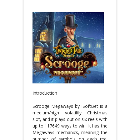
Introduction
Scrooge Megaways by iSoftBet is a
medium/high volatility Christmas
slot, and it plays out on six reels with
up to 117649 ways to win. It has the
Megaways mechanics, meaning the
number of symbols on each reel