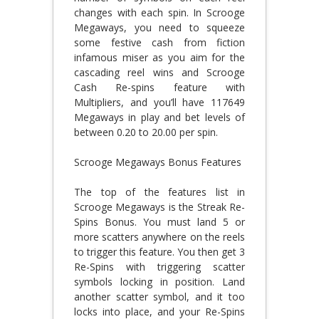
changes with each spin. In Scrooge
Megaways, you need to squeeze
some festive cash from fiction
infamous miser as you aim for the
cascading reel wins and Scrooge
Cash Re-spins feature with
Multipliers, and you’ll have 117649
Megaways in play and bet levels of
between 0.20 to 20.00 per spin.
Scrooge Megaways Bonus Features
The top of the features list in
Scrooge Megaways is the Streak Re-
Spins Bonus. You must land 5 or
more scatters anywhere on the reels
to trigger this feature. You then get 3
Re-Spins with triggering scatter
symbols locking in position. Land
another scatter symbol, and it too
locks into place, and your Re-Spins